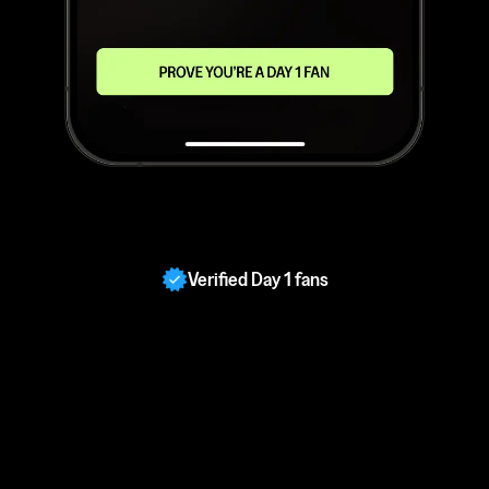
Verified Day 1 fans