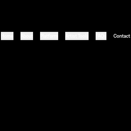
Home
About
Platform
Artist Tools
FAQs
Contact