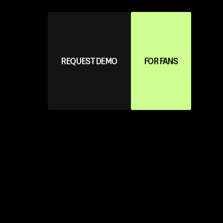
REQUEST DEMO
FOR FANS