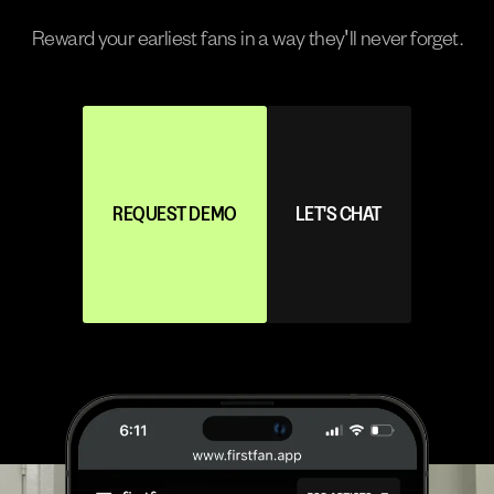
Reward your earliest fans in a way they'll never forget.
REQUEST DEMO
LET'S CHAT