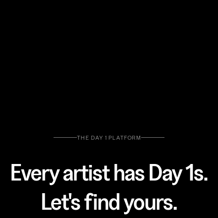
THE DAY 1 PLATFORM
Every artist has Day 1s.
Let's find yours.